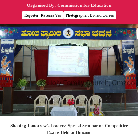
Organised By: Commission for Education
Reporter: Raveena Vas
Photographer: Donald Correa
❮
❯
Shaping Tomorrow’s Leaders: Special Seminar on Competitive
Exams Held at Omzoor