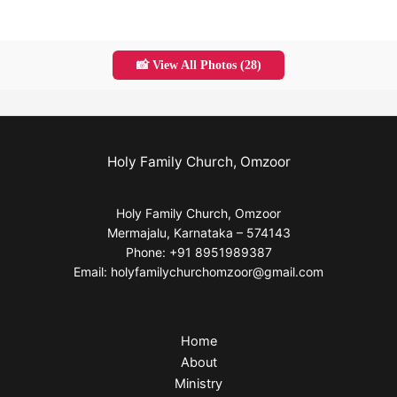
📸 View All Photos (28)
Holy Family Church, Omzoor
Holy Family Church, Omzoor
Mermajalu, Karnataka – 574143
Phone: +91 8951989387
Email: holyfamilychurchomzoor@gmail.com
Home
About
Ministry