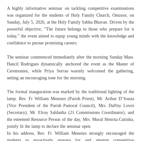
A highly informative seminar on tackling competitive examinations
was organized for the students of Holy Family Church, Omzoor, on
Sunday, July 5, 2026, at the Holy Family Sabha Bhavan. Driven by the
powerful objective, “The future belongs to those who prepare for it
today,” the event aimed to equip young minds with the knowledge and
confidence to pursue promising careers.
​The seminar commenced immediately after the morning Sunday Mass.
Hancil Rodrigues dynamically anchored the event as the Master of
Ceremonies, while Priya Serrao warmly welcomed the gathering,
setting an encouraging tone for the morning.
​The formal inauguration was marked by the traditional lighting of the
lamp. Rev. Fr William Menezes (Parish Priest), Mr. Arthur D’Souza
(Vice President of the Parish Pastoral Council), Mrs. Daffny Lewis
(Secretary), Mr. Elroy Saldanha (21 Commissions Coordinator), and
the esteemed Resource Person of the day, Mrs. Mural Henrita Cutinha,
jointly lit the lamp to declare the seminar open.
​In his address, Rev. Fr William Menezes strongly encouraged the
students to proactively prepare for and attempt competitive