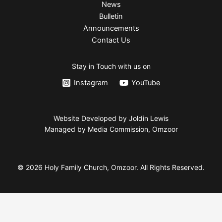
News
Bulletin
Announcements
Contact Us
Stay in Touch with us on
Instagram
YouTube
Website Developed by Joldin Lewis
Managed by Media Commission, Omzoor
© 2026 Holy Family Church, Omzoor. All Rights Reserved.