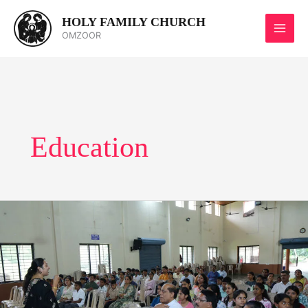
Skip
HOLY FAMILY CHURCH
to
OMZOOR
content
Education
Career
Guidance
Programme