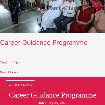
Career Guidance Programme
Tenisha Pinto
Read More »
← Back to Events
Career Guidance Programme
Date: July 05, 2026