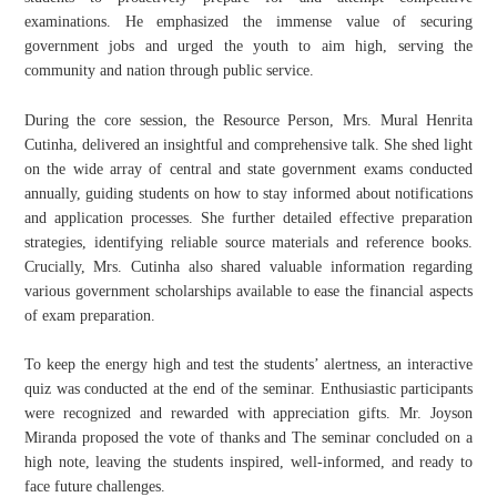
examinations. He emphasized the immense value of securing
government jobs and urged the youth to aim high, serving the
community and nation through public service.
​During the core session, the Resource Person, Mrs. Mural Henrita
Cutinha, delivered an insightful and comprehensive talk. She shed light
on the wide array of central and state government exams conducted
annually, guiding students on how to stay informed about notifications
and application processes. She further detailed effective preparation
strategies, identifying reliable source materials and reference books.
Crucially, Mrs. Cutinha also shared valuable information regarding
various government scholarships available to ease the financial aspects
of exam preparation.
​To keep the energy high and test the students’ alertness, an interactive
quiz was conducted at the end of the seminar. Enthusiastic participants
were recognized and rewarded with appreciation gifts. Mr. Joyson
Miranda proposed the vote of thanks and The seminar concluded on a
high note, leaving the students inspired, well-informed, and ready to
face future challenges.