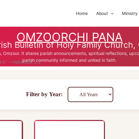
Home
About
Ministry
OMZOORCHI PANA
ish Bulletin of Holy Family Church
ch, Omzoor. It shares parish announcements, spiritual reflections, up
parish community informed and united in faith.
d it.” – Habakkuk 2:2
Filter by Year: