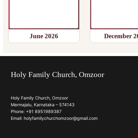
June 2026
December 2
Holy Family Church, Omzoor
Holy Family Church, Omzoor
Mermajalu, Karnataka – 574143
Phone: +91 8951989387
Email: holyfamilychurchomzoor@gmail.com