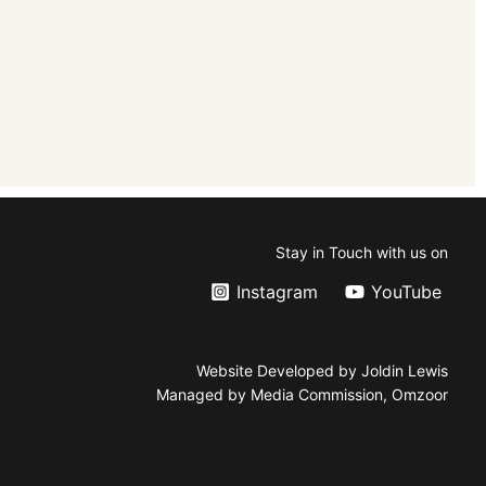
Stay in Touch with us on
Instagram
YouTube
Website Developed by Joldin Lewis
Managed by Media Commission, Omzoor