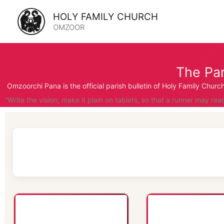
Skip
HOLY FAMILY CHURCH
to
OMZOOR
content
The Par
Omzoorchi Pana is the official parish bulletin of Holy Family Chur
“Write the vision; make it plain on tablets, so that a runner may rea