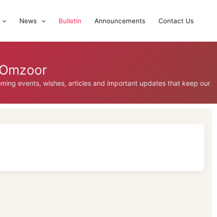
News
Bulletin
Announcements
Contact Us
, Omzoor
coming events, wishes, articles and important updates that keep our