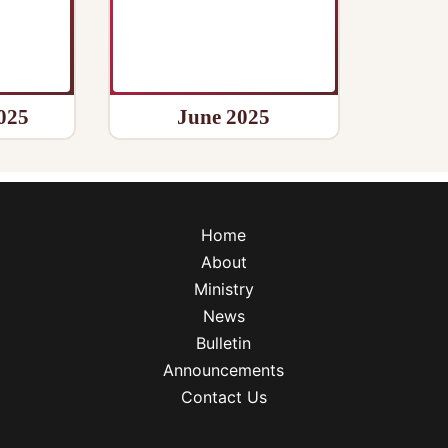
025
June 2025
Home
About
Ministry
News
Bulletin
Announcements
Contact Us