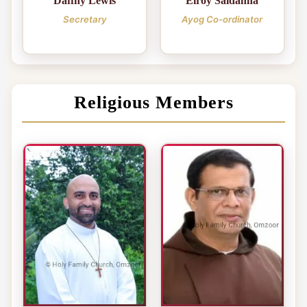
Daffny Lewis
Elroy Saldanha
Secretary
Ayog Co-ordinator
Religious Members