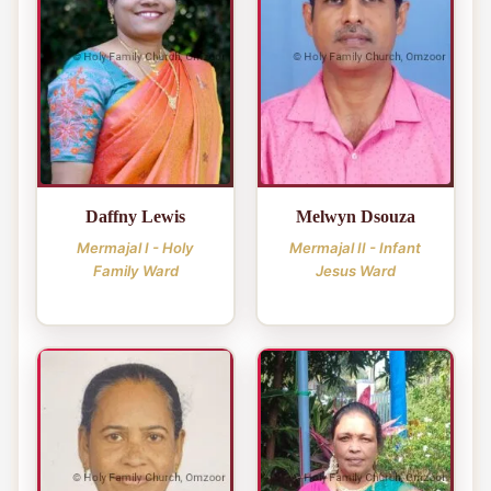
Daffny Lewis
Melwyn Dsouza
Mermajal I - Holy
Mermajal II - Infant
Family Ward
Jesus Ward