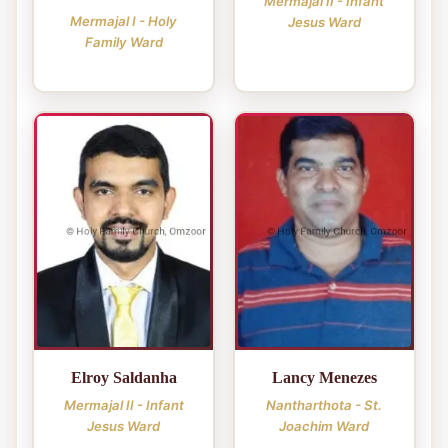
Mermajal II - Infant
Mermajal I - Holy
Jesus Ward
Family Ward
Elroy Saldanha
Lancy Menezes
Mermajal II - Infant
Nantharthota - St.
Jesus Ward
Joachim Ward