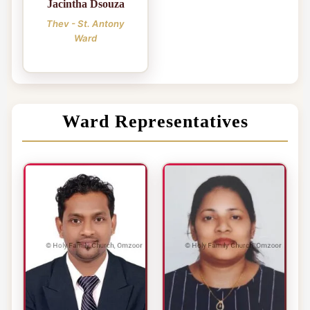
Jacintha Dsouza
Thev - St. Antony
Ward
Ward Representatives