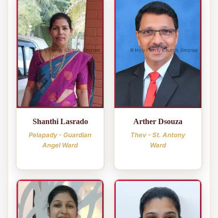
Shanthi Lasrado
Arther Dsouza
Pelapady - Guardian
Thev - St. Antony
Angel Ward
Ward