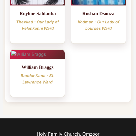
Royline Saldanha
Roshan Dsouza
Thevkad - Our Lady of
Kodman - Our Lady of
Velankanni Ward
Lourdes Ward
William Braggs
Baddur Kana - St.
Lawrence Ward
Holy Family Church, Omzoor