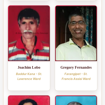
Joachim Lobo
Gregory Fernandes
Baddur Kana - St.
Farangipet - St.
Lawrence Ward
Francis Assisi Ward