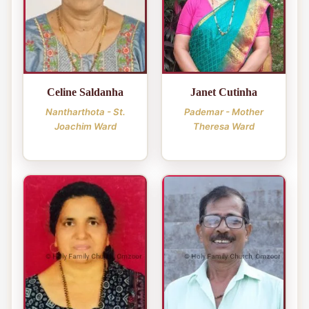
Celine Saldanha
Janet Cutinha
Nantharthota - St.
Pademar - Mother
Joachim Ward
Theresa Ward