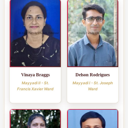
Vinaya Braggs
Delson Rodrigues
Mayyadi II - St.
Mayyadi I - St. Joseph
Francis Xavier Ward
Ward