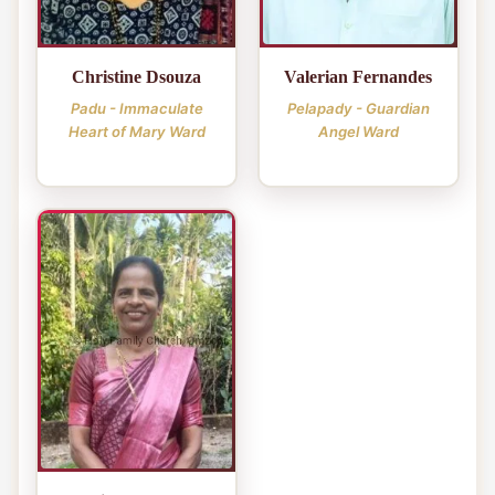
Christine Dsouza
Valerian Fernandes
Padu - Immaculate
Pelapady - Guardian
Heart of Mary Ward
Angel Ward