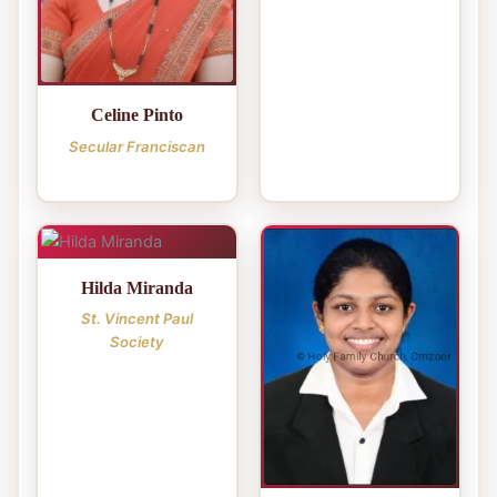
Celine Pinto
Secular Franciscan
Hilda Miranda
St. Vincent Paul
Society