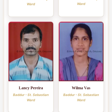
Ward
Ward
Lancy Pereira
Wilma Vas
Baddur - St. Sebastian
Baddur - St. Sebastian
Ward
Ward