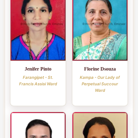
Jenifer Pinto
Florine Dsouza
Farangipet - St.
Kampa - Our Lady of
Francis Assisi Ward
Perpetual Succour
Ward