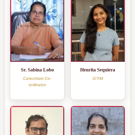
Sr. Sabina Lobo
Henrita Sequiera
Catechism Co-
ICYM
ordinator