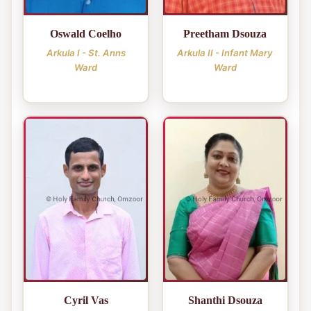
Oswald Coelho
Preetham Dsouza
Arkula I - St. Anns
Arkula II - Infant Mary
Ward
Ward
Cyril Vas
Shanthi Dsouza