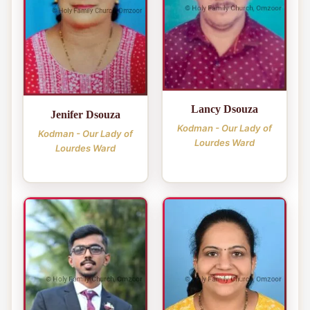
Lancy Dsouza
Jenifer Dsouza
Kodman - Our Lady of
Kodman - Our Lady of
Lourdes Ward
Lourdes Ward