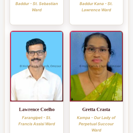
Baddur - St. Sebastian
Baddur Kana - St.
Ward
Lawrence Ward
Lawrence Coelho
Gretta Crasta
Farangipet - St.
Kampa - Our Lady of
Francis Assisi Ward
Perpetual Succour
Ward