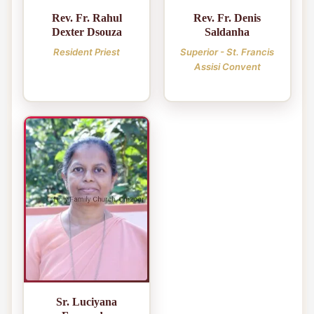
Rev. Fr. Rahul
Rev. Fr. Denis
Dexter Dsouza
Saldanha
Resident Priest
Superior - St. Francis
Assisi Convent
Sr. Luciyana