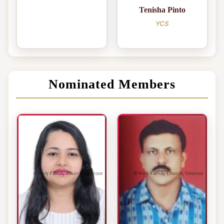
Tenisha Pinto
YCS
Nominated Members