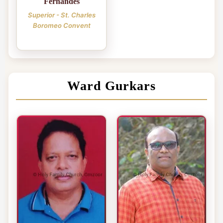
Fernandes
Superior - St. Charles
Boromeo Convent
Ward Gurkars