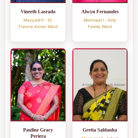
Vineeth Lasrado
Alwyn Fernandes
Mayyadi II - St.
Mermajal I - Holy
Francis Xavier Ward
Family Ward
Pauline Gracy
Gretta Saldanha
Periera