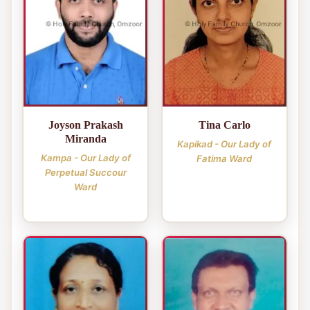
Joyson Prakash
Tina Carlo
Miranda
Kapikad - Our Lady of
Kampa - Our Lady of
Fatima Ward
Perpetual Succour
Ward