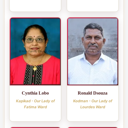
Cynthia Lobo
Ronald Dsouza
Kapikad - Our Lady of
Kodman - Our Lady of
Fatima Ward
Lourdes Ward