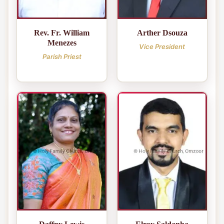
Rev. Fr. William
Arther Dsouza
Menezes
Vice President
Parish Priest