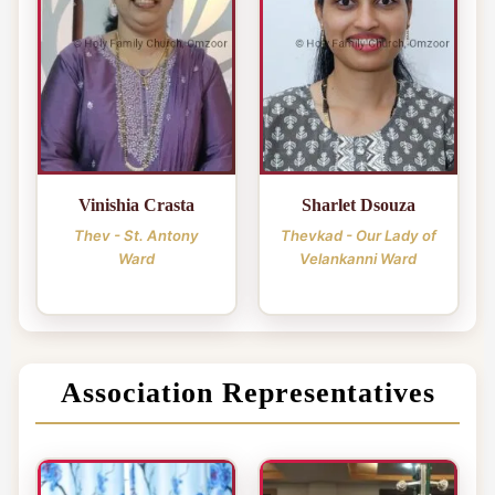
Vinishia Crasta
Sharlet Dsouza
Thev - St. Antony
Thevkad - Our Lady of
Ward
Velankanni Ward
Association Representatives