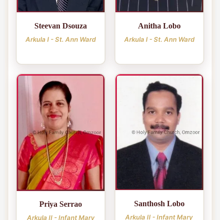
Steevan Dsouza
Anitha Lobo
Arkula I - St. Ann Ward
Arkula I - St. Ann Ward
Santhosh Lobo
Priya Serrao
Arkula II - Infant Mary
Arkula II - Infant Mary