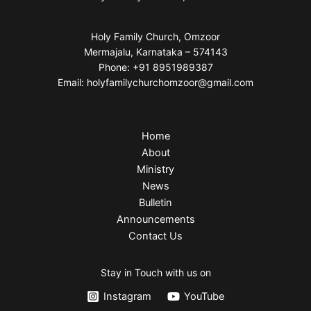
Holy Family Church, Omzoor
Mermajalu, Karnataka – 574143
Phone: +91 8951989387
Email: holyfamilychurchomzoor@gmail.com
Home
About
Ministry
News
Bulletin
Announcements
Contact Us
Stay in Touch with us on
Instagram
YouTube