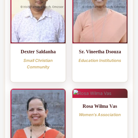
Dexter Saldanha
Sr. Vineetha Dsouza
Small Christian
Education Institutions
Community
Rosa Wilma Vas
Women's Association