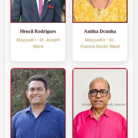
Hencil Rodrigues
Anitha Dcunha
Mayyadi I - St. Joseph
Mayyadi II - St.
Ward
Francis Xavier Ward