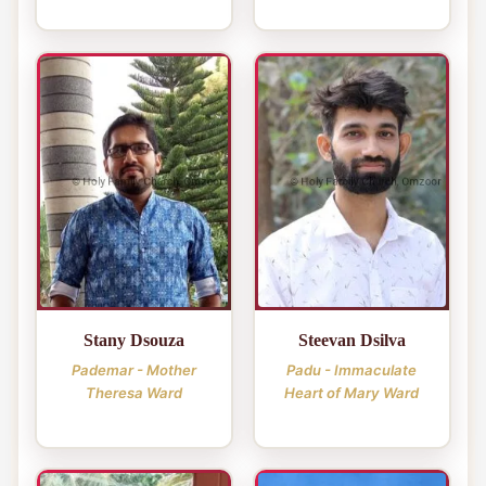
Stany Dsouza
Steevan Dsilva
Pademar - Mother
Padu - Immaculate
Theresa Ward
Heart of Mary Ward