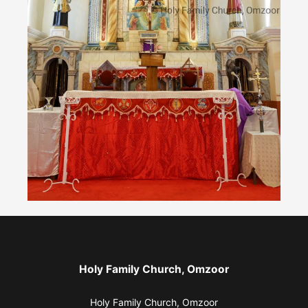
Holy Family Church, Omzoor
Holy Family Church, Omzoor