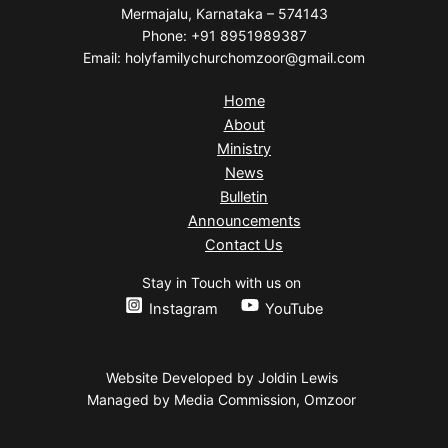
Mermajalu, Karnataka – 574143
Phone: +91 8951989387
Email: holyfamilychurchomzoor@gmail.com
Home
About
Ministry
News
Bulletin
Announcements
Contact Us
Stay in Touch with us on
Instagram
YouTube
Website Developed by Joldin Lewis
Managed by Media Commission, Omzoor