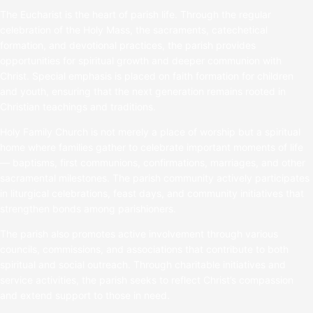
The Eucharist is the heart of parish life. Through the regular
celebration of the Holy Mass, the sacraments, catechetical
formation, and devotional practices, the parish provides
opportunities for spiritual growth and deeper communion with
Christ. Special emphasis is placed on faith formation for children
and youth, ensuring that the next generation remains rooted in
Christian teachings and traditions.
Holy Family Church is not merely a place of worship but a spiritual
home where families gather to celebrate important moments of life
— baptisms, first communions, confirmations, marriages, and other
sacramental milestones. The parish community actively participates
in liturgical celebrations, feast days, and community initiatives that
strengthen bonds among parishioners.
The parish also promotes active involvement through various
councils, commissions, and associations that contribute to both
spiritual and social outreach. Through charitable initiatives and
service activities, the parish seeks to reflect Christ’s compassion
and extend support to those in need.