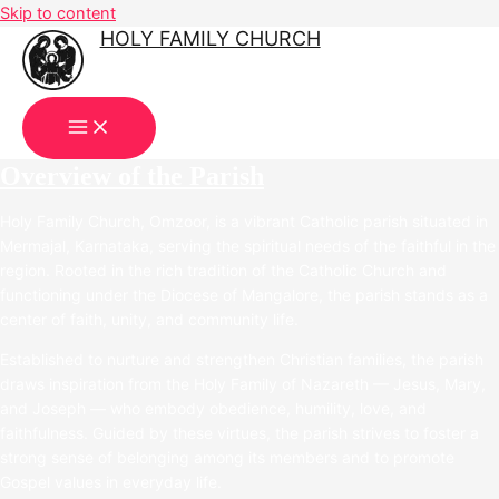
Skip to content
HOLY FAMILY CHURCH
OMZOOR
Overview of the Parish
Holy Family Church, Omzoor, is a vibrant Catholic parish situated in
Mermajal, Karnataka, serving the spiritual needs of the faithful in the
region. Rooted in the rich tradition of the Catholic Church and
functioning under the Diocese of Mangalore, the parish stands as a
center of faith, unity, and community life.
Established to nurture and strengthen Christian families, the parish
draws inspiration from the Holy Family of Nazareth — Jesus, Mary,
and Joseph — who embody obedience, humility, love, and
faithfulness. Guided by these virtues, the parish strives to foster a
strong sense of belonging among its members and to promote
Gospel values in everyday life.