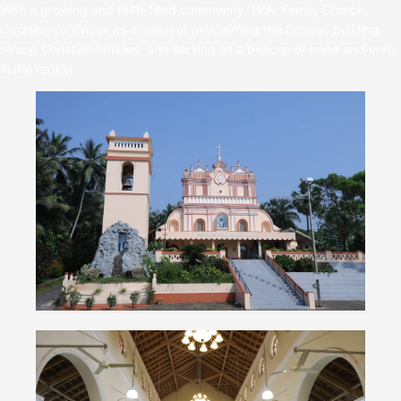
With a growing and faith-filled community, Holy Family Church,
Omzoor, continues its mission of proclaiming the Gospel, building
strong Christian families, and serving as a beacon of hope and unity
in the region.