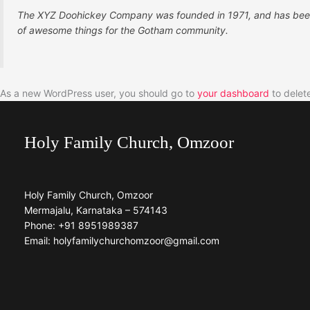
The XYZ Doohickey Company was founded in 1971, and has been p
of awesome things for the Gotham community.
As a new WordPress user, you should go to
your dashboard
to delet
Holy Family Church, Omzoor
Holy Family Church, Omzoor
Mermajalu, Karnataka – 574143
Phone: +91 8951989387
Email: holyfamilychurchomzoor@gmail.com