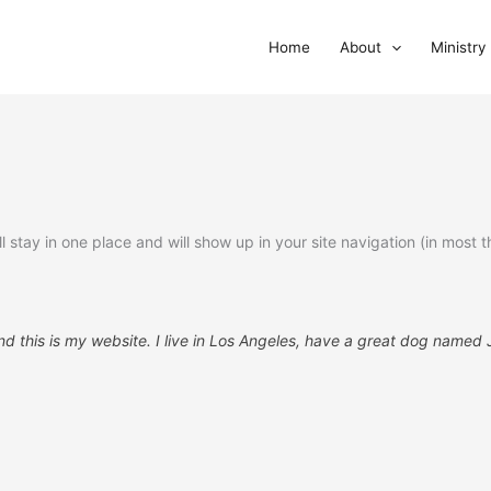
Home
About
Ministry
ill stay in one place and will show up in your site navigation (in mo
d this is my website. I live in Los Angeles, have a great dog named Ja