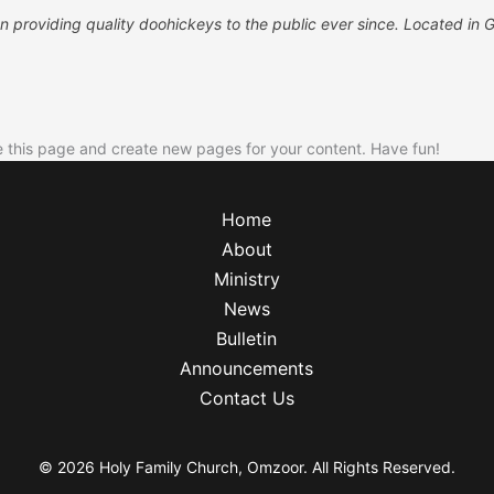
roviding quality doohickeys to the public ever since. Located in 
e this page and create new pages for your content. Have fun!
Home
About
Ministry
News
Bulletin
Announcements
Contact Us
© 2026 Holy Family Church, Omzoor. All Rights Reserved.