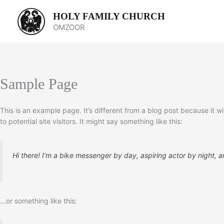
Skip
HOLY FAMILY CHURCH
to
OMZOOR
content
Sample Page
This is an example page. It’s different from a blog post because it w
to potential site visitors. It might say something like this:
Hi there! I’m a bike messenger by day, aspiring actor by night, an
…or something like this: