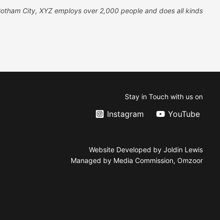
Gotham City, XYZ employs over 2,000 people and does all kinds
Stay in Touch with us on
Instagram
YouTube
Website Developed by Joldin Lewis
Managed by Media Commission, Omzoor