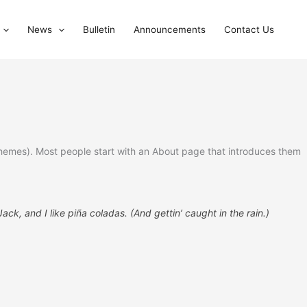
News
Bulletin
Announcements
Contact Us
st themes). Most people start with an About page that introduces them
ck, and I like piña coladas. (And gettin’ caught in the rain.)