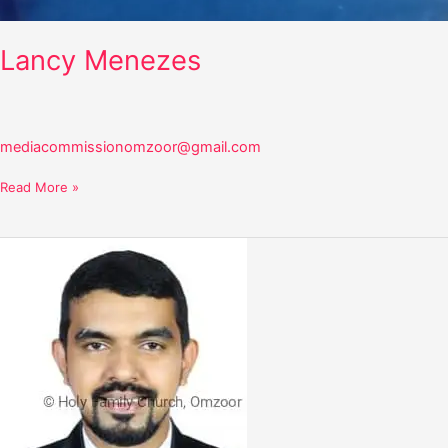
Lancy Menezes
mediacommissionomzoor@gmail.com
Read More »
Elroy
Saldanha