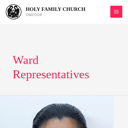
Skip
HOLY FAMILY CHURCH
to
OMZOOR
content
Ward
Representatives
Sharlet
Dsouza