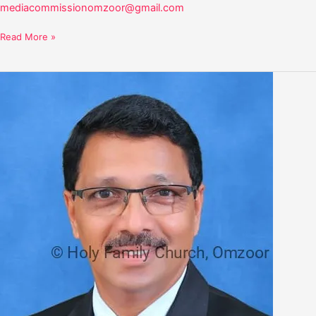
mediacommissionomzoor@gmail.com
Read More »
Arther
Dsouza