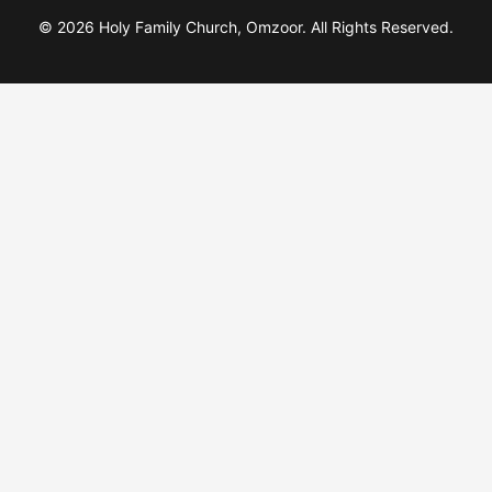
© 2026 Holy Family Church, Omzoor. All Rights Reserved.