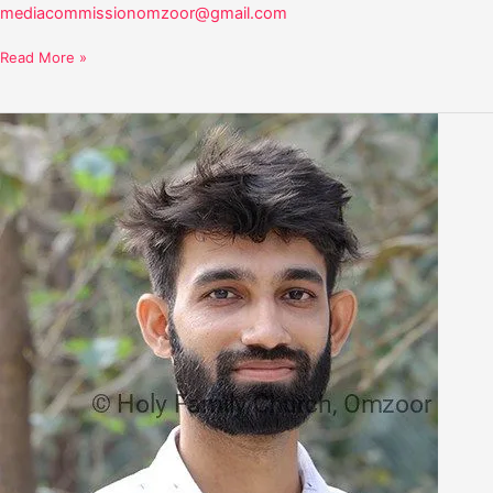
mediacommissionomzoor@gmail.com
Read More »
Steevan
Dsilva