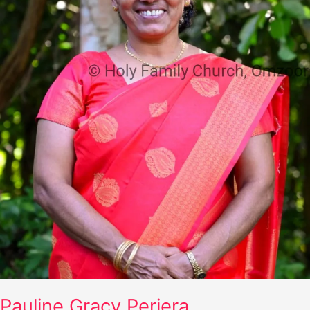
Pauline Gracy Periera