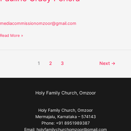
mediacommissionomzoor@gmail.com
Read More »
1
2
3
Next
→
Holy Family Church, Omzoor
Holy Family Church, Omzoor
Mermajalu, Karnataka – 574143
Phone: +91 8951989387
Email: holyfamilychurchomzoor@gmail.com