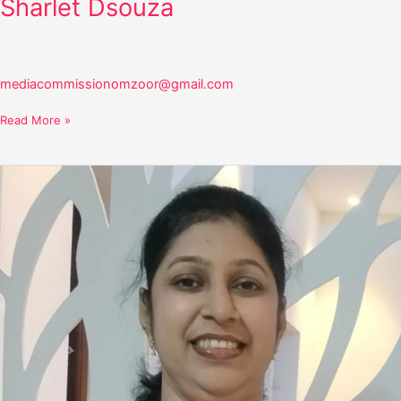
Sharlet Dsouza
mediacommissionomzoor@gmail.com
Read More »
Vinishia
Crasta