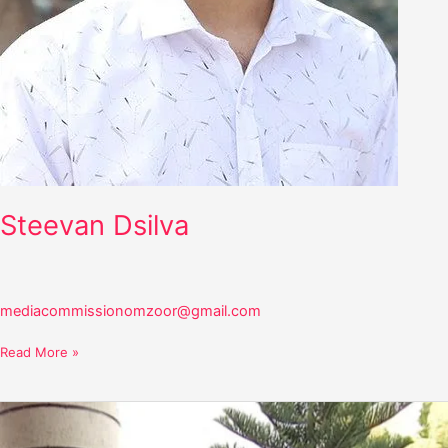
Steevan Dsilva
mediacommissionomzoor@gmail.com
Read More »
Stany
Dsouza