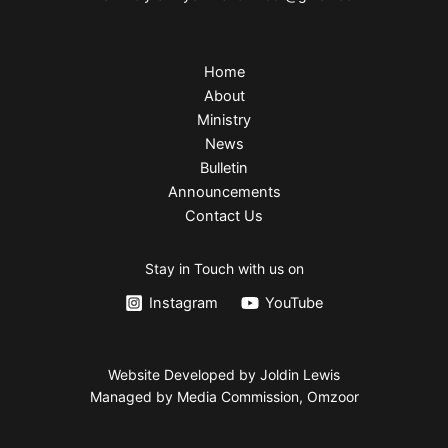
Home
About
Ministry
News
Bulletin
Announcements
Contact Us
Stay in Touch with us on
Instagram
YouTube
Website Developed by Joldin Lewis
Managed by Media Commission, Omzoor