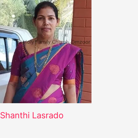
Shanthi Lasrado