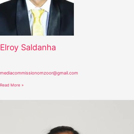
Elroy Saldanha
mediacommissionomzoor@gmail.com
Read More »
Gretta
Saldanha