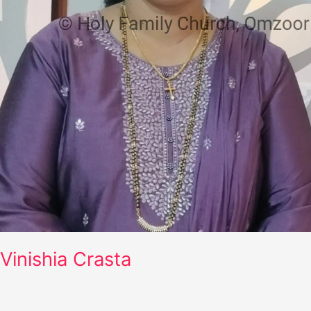
Vinishia Crasta