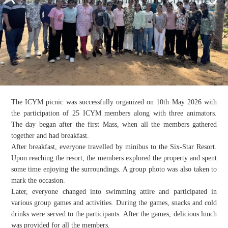
The ICYM picnic was successfully organized on 10th May 2026 with
the participation of 25 ICYM members along with three animators.
The day began after the first Mass, when all the members gathered
together and had breakfast.
After breakfast, everyone travelled by minibus to the Six-Star Resort.
Upon reaching the resort, the members explored the property and spent
some time enjoying the surroundings. A group photo was also taken to
mark the occasion.
Later, everyone changed into swimming attire and participated in
various group games and activities. During the games, snacks and cold
drinks were served to the participants. After the games, delicious lunch
was provided for all the members.