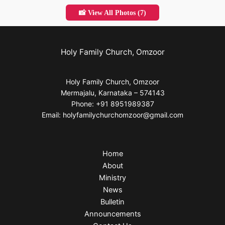
📸 View All Photos (7)
Holy Family Church, Omzoor
Holy Family Church, Omzoor
Mermajalu, Karnataka – 574143
Phone: +91 8951989387
Email: holyfamilychurchomzoor@gmail.com
Home
About
Ministry
News
Bulletin
Announcements