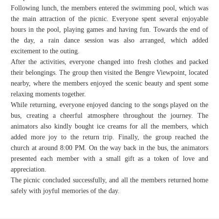
Following lunch, the members entered the swimming pool, which was
the main attraction of the picnic. Everyone spent several enjoyable
hours in the pool, playing games and having fun. Towards the end of
the day, a rain dance session was also arranged, which added
excitement to the outing.
After the activities, everyone changed into fresh clothes and packed
their belongings. The group then visited the Bengre Viewpoint, located
nearby, where the members enjoyed the scenic beauty and spent some
relaxing moments together.
While returning, everyone enjoyed dancing to the songs played on the
bus, creating a cheerful atmosphere throughout the journey. The
animators also kindly bought ice creams for all the members, which
added more joy to the return trip. Finally, the group reached the
church at around 8:00 PM. On the way back in the bus, the animators
presented each member with a small gift as a token of love and
appreciation.
The picnic concluded successfully, and all the members returned home
safely with joyful memories of the day.