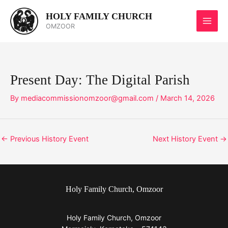
Skip
HOLY FAMILY CHURCH
to
OMZOOR
content
Present Day: The Digital Parish
By
mediacommissionomzoor@gmail.com
/
March 14, 2026
←
Previous History Event
Next History Event
→
Holy Family Church, Omzoor
Holy Family Church, Omzoor