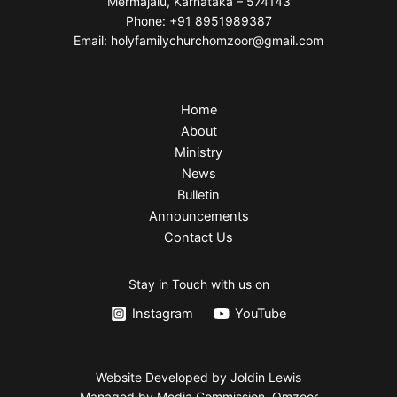
Mermajalu, Karnataka – 574143
Phone: +91 8951989387
Email: holyfamilychurchomzoor@gmail.com
Home
About
Ministry
News
Bulletin
Announcements
Contact Us
Stay in Touch with us on
Instagram
YouTube
Website Developed by Joldin Lewis
Managed by Media Commission, Omzoor