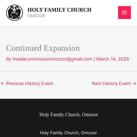
Skip
HOLY FAMILY CHURCH
to
OMZOOR
content
Continued Expansion
By
mediacommissionomzoor@gmail.com
/
March 14, 2026
←
Previous History Event
Next History Event
→
Holy Family Church, Omzoor
Holy Family Church, Omzoor