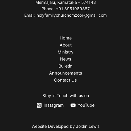
Mermajalu, Karnataka – 574143
Phone: +91 8951989387
Email: holyfamilychurchomzoor@gmail.com
Home
About
Ministry
News
Bulletin
Announcements
Contact Us
Stay in Touch with us on
Instagram
YouTube
Website Developed by Joldin Lewis