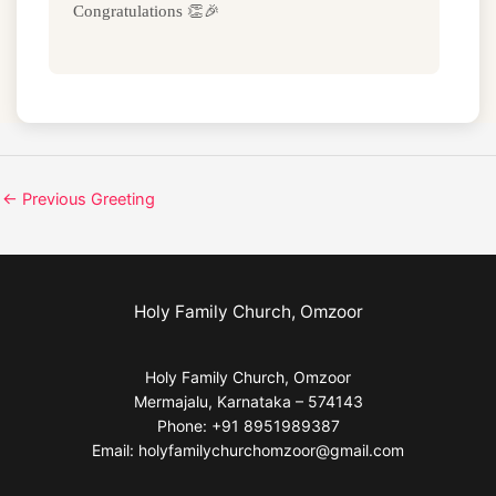
Congratulations 👏🎉
←
Previous Greeting
Holy Family Church, Omzoor
Holy Family Church, Omzoor
Mermajalu, Karnataka – 574143
Phone: +91 8951989387
Email: holyfamilychurchomzoor@gmail.com