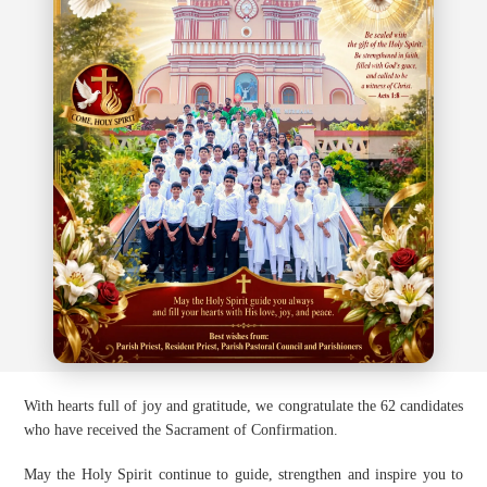
With hearts full of joy and gratitude, we congratulate the 62 candidates
who have received the Sacrament of Confirmation.
May the Holy Spirit continue to guide, strengthen and inspire you to