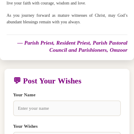
live your faith with courage, wisdom and love.
As you journey forward as mature witnesses of Christ, may God’s
abundant blessings remain with you always.
— Parish Priest, Resident Priest, Parish Pastoral
Council and Parishioners, Omzoor
💬 Post Your Wishes
Your Name
Your Wishes