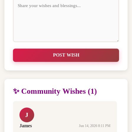
POST WISH
✨ Community Wishes (1)
J
James
Jun 14, 2026 8:11 PM