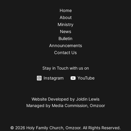
Home
About
Ministry
News
Bulletin
Announcements
Contact Us
Stay in Touch with us on
Instagram
YouTube
Website Developed by Joldin Lewis
Managed by Media Commission, Omzoor
© 2026 Holy Family Church, Omzoor. All Rights Reserved.